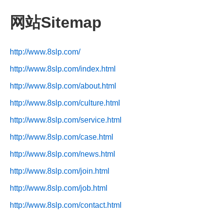
网站Sitemap
http://www.8slp.com/
http://www.8slp.com/index.html
http://www.8slp.com/about.html
http://www.8slp.com/culture.html
http://www.8slp.com/service.html
http://www.8slp.com/case.html
http://www.8slp.com/news.html
http://www.8slp.com/join.html
http://www.8slp.com/job.html
http://www.8slp.com/contact.html