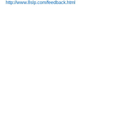
http://www.8slp.com/feedback.html